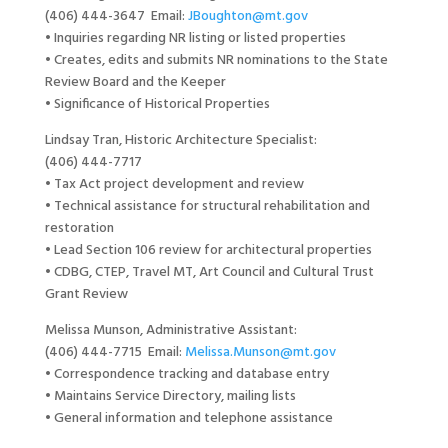
(406) 444-3647 Email:
JBoughton@mt.gov
• Inquiries regarding NR listing or listed properties
• Creates, edits and submits NR nominations to the State
Review Board and the Keeper
• Significance of Historical Properties
Lindsay Tran, Historic Architecture Specialist:
(406) 444-7717
• Tax Act project development and review
• Technical assistance for structural rehabilitation and
restoration
• Lead Section 106 review for architectural properties
• CDBG, CTEP, Travel MT, Art Council and Cultural Trust
Grant Review
Melissa Munson, Administrative Assistant:
(406) 444-7715 Email:
Melissa.Munson@mt.gov
• Correspondence tracking and database entry
• Maintains Service Directory, mailing lists
• General information and telephone assistance