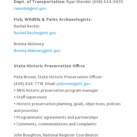
Dept. of Transportation:
Ryan Wendel:
(406) 444-0455
rwendel@mt.gov
Fish, Wildlife & Parks Archaeologists:
Rachel Reckin:
Rachel.Reckin@mt.gov
Brenna Moloney:
Brenna.Maloney@mt.gov
State Historic Preservation Office
Pete Brown, State Historic Preservation Officer:
(406) 444-7718 Email:
pebrown@mt.gov
• MHS historic preservation program manager
• Staff supervision
• Historic preservation planning, goals, objectives, policies
and priorities
• Programmatic agreements and partnerships
• Comments, commendations and complaints
John Boughton, National Register Coordinator: