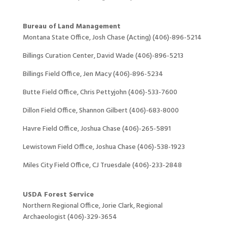
Bureau of Land Management
Montana State Office, Josh Chase (Acting) (406)-896-5214
Billings Curation Center, David Wade (406)-896-5213
Billings Field Office, Jen Macy (406)-896-5234
Butte Field Office, Chris Pettyjohn (406)-533-7600
Dillon Field Office, Shannon Gilbert (406)-683-8000
Havre Field Office, Joshua Chase (406)-265-5891
Lewistown Field Office, Joshua Chase (406)-538-1923
Miles City Field Office, CJ Truesdale (406)-233-2848
USDA Forest Service
Northern Regional Office, Jorie Clark, Regional
Archaeologist (406)-329-3654