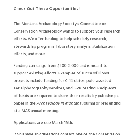
Check Out These Opportunities!
The Montana Archaeology Society’s Committee on
Conservation Archaeology wants to support your research
efforts. We offer funding to help scholarly research,
stewardship programs, laboratory analysis, stabilization
efforts, and more.
Funding can range from $500-2,000 and is meant to
support existing efforts. Examples of successful past
projects include funding for C-14 dates, pole-assisted
aerial photography services, and GPR testing. Recipients
of funds are required to share their results by publishing a
paper in the
Archaeology in Montana
Journal or presenting
at a MAS annual meeting.
Applications are due March 15th.
If you have any questions contact one of the Conservation