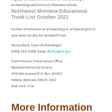
archaeology and history in Montana schools.
Northwest Montana Educational
Trunk List October 2021
Further information on archaeology or archaeologists in
your area can also be obtained from:
Jessica Bush, State Archaeologist:
(406) 444-0388 Email:
JBush2@mt.gov
State Historic Preservation Office
Montana Historical Society
1410 8th Avenue/P.O. Box 201202
Helena, Montana 59620-1202
406-444-7719
More Information