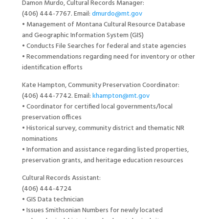
Damon Murdo, Cultural Records Manager:
(406) 444-7767. Email:
dmurdo@mt.gov
• Management of Montana Cultural Resource Database
and Geographic Information System (GIS)
• Conducts File Searches for federal and state agencies
• Recommendations regarding need for inventory or other
identification efforts
Kate Hampton, Community Preservation Coordinator:
(406) 444-7742. Email:
khampton@mt.gov
• Coordinator for certified local governments/local
preservation offices
• Historical survey, community district and thematic NR
nominations
• Information and assistance regarding listed properties,
preservation grants, and heritage education resources
Cultural Records Assistant:
(406) 444-4724
• GIS Data technician
• Issues Smithsonian Numbers for newly located