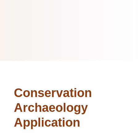
Conservation
Archaeology
Application