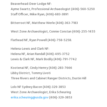
Beaverhead-Deer Lodge NF:
Ayme Swartz, Professional Archaeologist (406)-560-5250
Staff Officer, Mike Ryan, (406)-683-3891
Bitterroot NF, Matthew Werle (406)-363-7183
West Zone Archaeologist, Connie Constan (406)-255-1455
Flathead NF, Ryan Powell (406)-758-5258.
Helena-Lewis and Clark NF:
Helena NF, Arian Randall (406)-495-3752
Lewis & Clark NF, Mark Bodily (406)-791-7742
Kootenai NF, Cindy Hemry (406)-283-7666
Libby District, Tommy Livoti
Three Rivers and Cabinet Ranger Districts, Dustin Hill
Lolo NF Sydney Bacon (406)-329-3853
West Zone Archaeologist, Erika Scheuring
erika.scheuring@usda.gov
(406)-329-3853