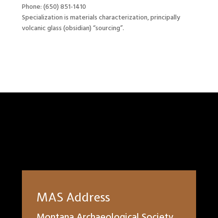
Phone: (650) 851-1410
Specialization is materials characterization, principally
volcanic glass (obsidian) “sourcing”.
MAS Address
Montana Archaeological Society