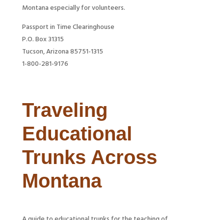
Montana especially for volunteers.
Passport in Time Clearinghouse
P.O. Box 31315
Tucson, Arizona 85751-1315
1-800-281-9176
Traveling
Educational
Trunks Across
Montana
A guide to educational trunks for the teaching of