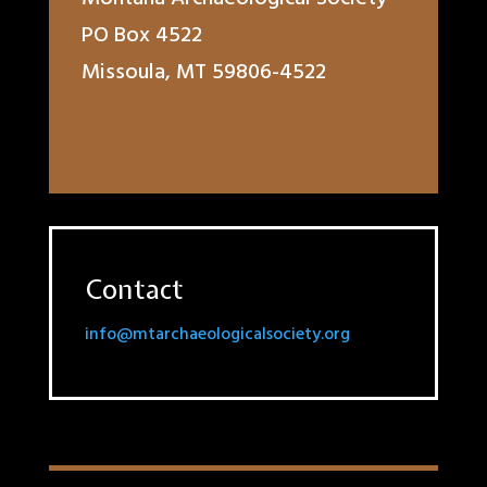
PO Box 4522
Missoula, MT 59806-4522
Contact
info@mtarchaeologicalsociety.org