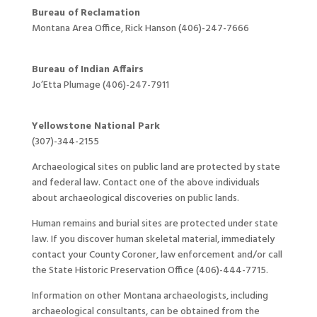
Bureau of Reclamation
Montana Area Office, Rick Hanson (406)-247-7666
Bureau of Indian Affairs
Jo’Etta Plumage (406)-247-7911
Yellowstone National Park
(307)-344-2155
Archaeological sites on public land are protected by state
and federal law. Contact one of the above individuals
about archaeological discoveries on public lands.
Human remains and burial sites are protected under state
law. If you discover human skeletal material, immediately
contact your County Coroner, law enforcement and/or call
the State Historic Preservation Office (406)-444-7715.
Information on other Montana archaeologists, including
archaeological consultants, can be obtained from the