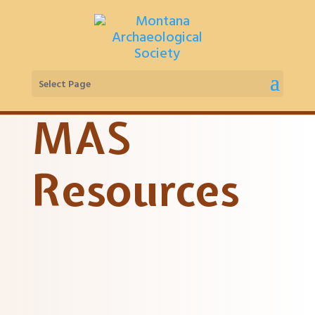
Select Page
MAS
Resources