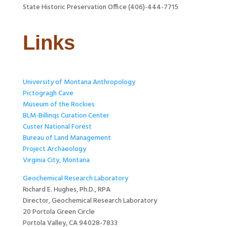
State Historic Preservation Office (406)-444-7715
Links
University of Montana Anthropology
Pictogragh Cave
Museum of the Rockies
BLM-Billinqs Curation Center
Custer National Forest
Bureau of Land Management
Project Archaeology
Virginia City, Montana
Geochemical Research Laboratory
Richard E. Hughes, Ph.D., RPA
Director, Geochemical Research Laboratory
20 Portola Green Circle
Portola Valley, CA 94028-7833