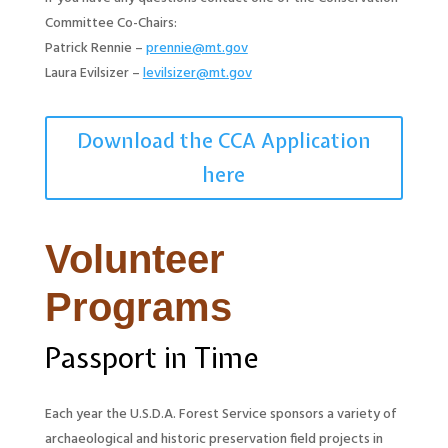
Committee Co-Chairs:
Patrick Rennie –
prennie@mt.gov
Laura Evilsizer –
levilsizer@mt.gov
Download the CCA Application
here
Volunteer
Programs
Passport in Time
Each year the U.S.D.A. Forest Service sponsors a variety of
archaeological and historic preservation field projects in