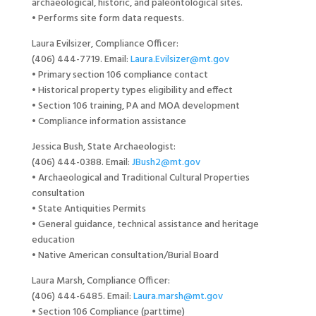
archaeological, historic, and paleontological sites.
• Performs site form data requests.
Laura Evilsizer, Compliance Officer:
(406) 444-7719. Email:
Laura.Evilsizer@mt.gov
• Primary section 106 compliance contact
• Historical property types eligibility and effect
• Section 106 training, PA and MOA development
• Compliance information assistance
Jessica Bush, State Archaeologist:
(406) 444-0388. Email:
JBush2@mt.gov
• Archaeological and Traditional Cultural Properties
consultation
• State Antiquities Permits
• General guidance, technical assistance and heritage
education
• Native American consultation/Burial Board
Laura Marsh, Compliance Officer:
(406) 444-6485. Email:
Laura.marsh@mt.gov
• Section 106 Compliance (parttime)