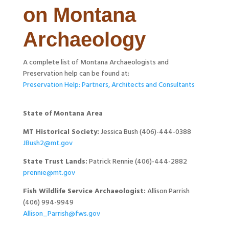
on Montana
Archaeology
A complete list of Montana Archaeologists and
Preservation help can be found at:
Preservation Help: Partners, Architects and Consultants
State of Montana Area
MT Historical Society:
Jessica Bush (406)-444-0388
JBush2@mt.gov
State Trust Lands:
Patrick Rennie (406)-444-2882
prennie@mt.gov
Fish Wildlife Service Archaeologist:
Allison Parrish
(406) 994-9949
Allison_Parrish@fws.gov