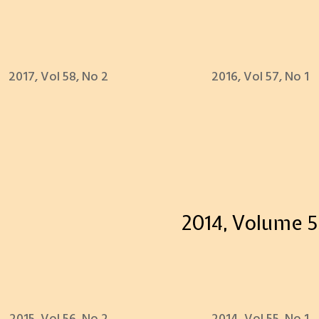
2017, Vol 58, No 2
2016, Vol 57, No 1
2014, Volume 5