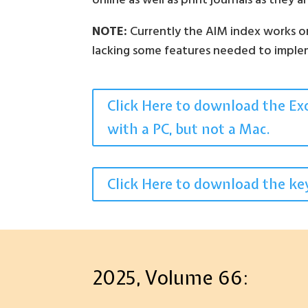
online as well as print journals as they 
NOTE:
Currently the AIM index works on 
lacking some features needed to implem
Click Here to download the Exce
with a PC, but not a Mac.
Click Here to download the key
2025, Volume 66: