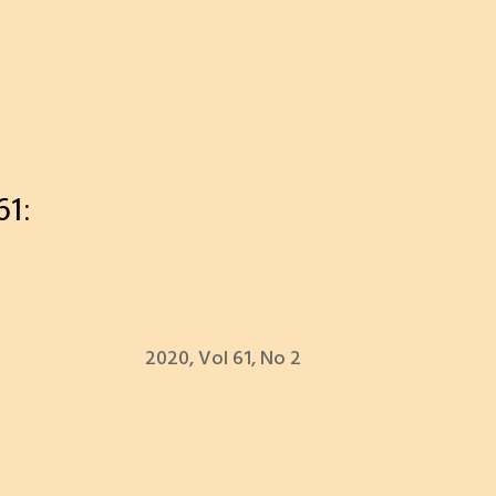
1:
2020, Vol 61, No 2