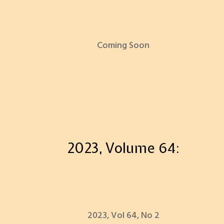
Coming Soon
2023, Volume 64:
2023, Vol 64, No 2