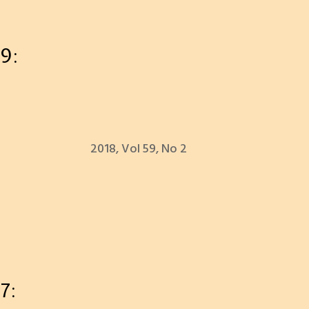
9:
2018, Vol 59, No 2
7: