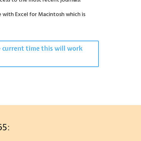
access to the most recent journals!
e with Excel for Macintosh which is
.
e current time this will work
65: