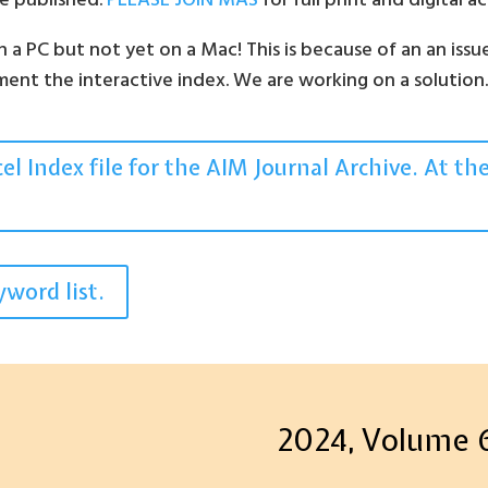
are published.
PLEASE JOIN MAS
for full print and digital 
a PC but not yet on a Mac! This is because of an an issu
ent the interactive index. We are working on a solution
l Index file for the AIM Journal Archive. At th
word list.
2024, Volume 