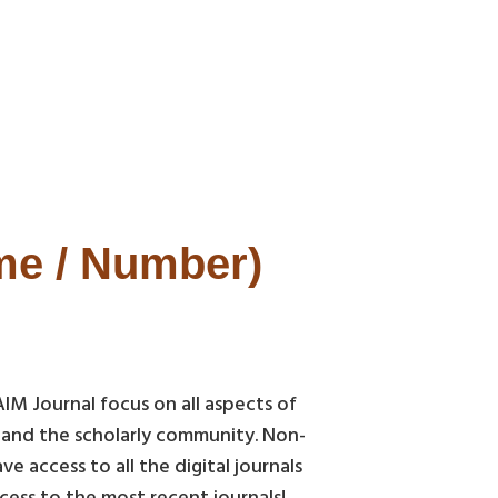
ume / Number)
AIM Journal focus on all aspects of
c and the scholarly community. Non-
 access to all the digital journals