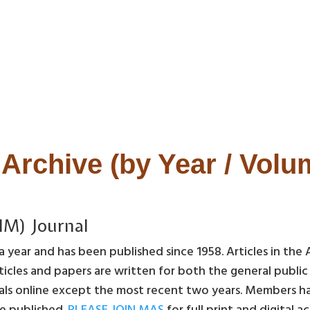
Archive (by Year / Vol
IM) Journal
 year and has been published since 1958. Articles in the 
icles and papers are written for both the general publi
als online except the most recent two years. Members have