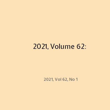
2021, Volume 62:
2021, Vol 62, No 1