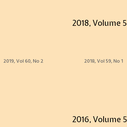
2018, Volume 5
2019, Vol 60, No 2
2018, Vol 59, No 1
2016, Volume 5