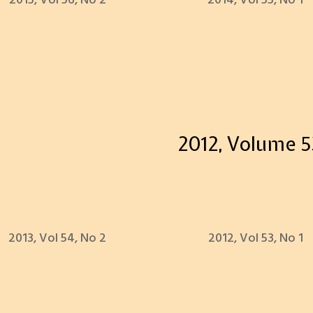
2015, Vol 56, No 2
2014, Vol 55, No 1
2012, Volume 5
2013, Vol 54, No 2
2012, Vol 53, No 1