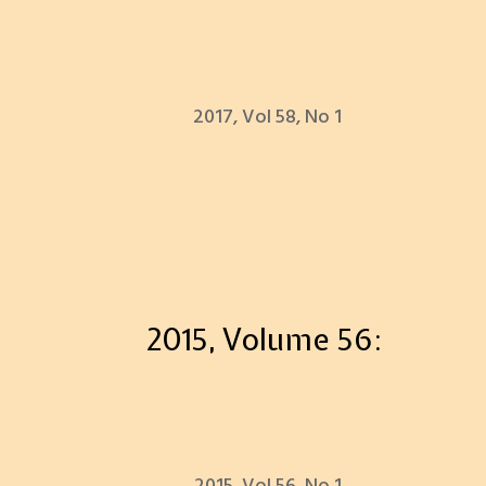
2017, Vol 58, No 1
2015, Volume 56: