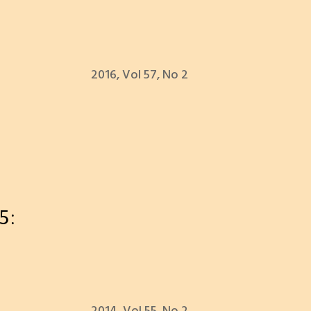
2016, Vol 57, No 2
5: