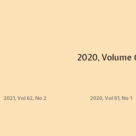
2020, Volume 6
2021, Vol 62, No 2
2020, Vol 61, No 1