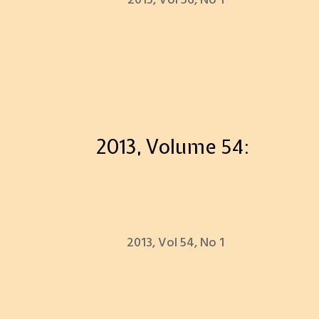
2015, Vol 56, No 1
2013, Volume 54:
2013, Vol 54, No 1