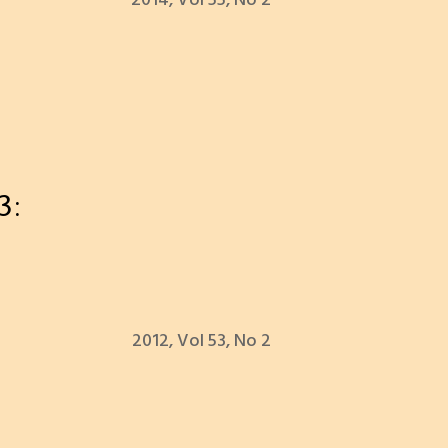
2014, Vol 55, No 2
3:
2012, Vol 53, No 2