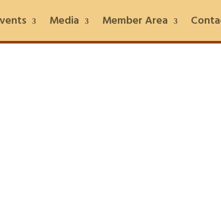
vents
Media
Member Area
Conta