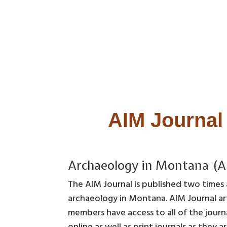
AIM Journal 
Archaeology in Montana (A
The AIM Journal is published two times a
archaeology in Montana. AIM Journal art
members have access to all of the journ