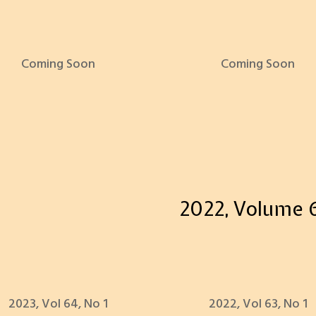
Coming Soon
Coming Soon
2022, Volume 
2023, Vol 64, No 1
2022, Vol 63, No 1