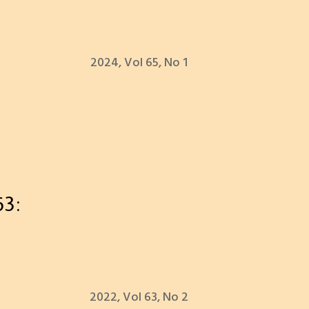
2024, Vol 65, No 1
63:
2022, Vol 63, No 2