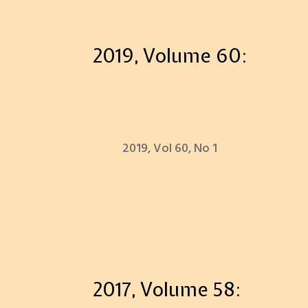
2019, Volume 60:
2019, Vol 60, No 1
2017, Volume 58: