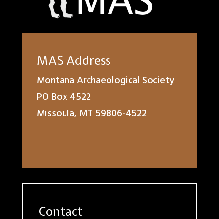
MAS Address
Montana Archaeological Society
PO Box 4522
Missoula, MT 59806-4522
Contact