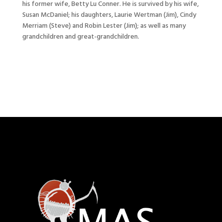
his former wife, Betty Lu Conner. He is survived by his wife,
Susan McDaniel; his daughters, Laurie Wertman (Jim), Cindy
Merriam (Steve) and Robin Lester (Jim); as well as many
grandchildren and great-grandchildren.