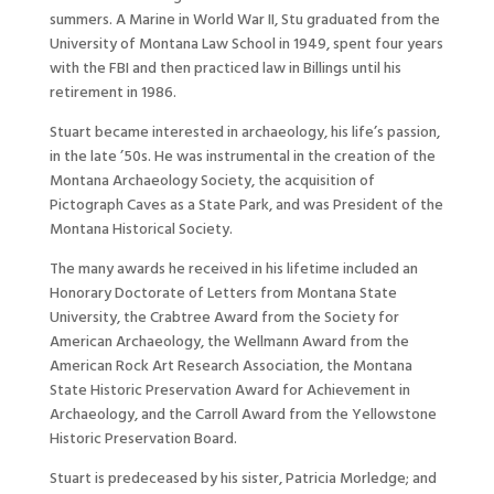
summers. A Marine in World War II, Stu graduated from the
University of Montana Law School in 1949, spent four years
with the FBI and then practiced law in Billings until his
retirement in 1986.
Stuart became interested in archaeology, his life’s passion,
in the late ’50s. He was instrumental in the creation of the
Montana Archaeology Society, the acquisition of
Pictograph Caves as a State Park, and was President of the
Montana Historical Society.
The many awards he received in his lifetime included an
Honorary Doctorate of Letters from Montana State
University, the Crabtree Award from the Society for
American Archaeology, the Wellmann Award from the
American Rock Art Research Association, the Montana
State Historic Preservation Award for Achievement in
Archaeology, and the Carroll Award from the Yellowstone
Historic Preservation Board.
Stuart is predeceased by his sister, Patricia Morledge; and