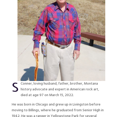
S
Conner, loving husband, father, brother, Montana
history advocate and expert in American rock art,
died at age 97 on March 15, 2022.
He was born in Chicago and grew up in Livingston before
moving to Billings, where he graduated from Senior High in
1942. He was a ranger in Yellowstone Park for several